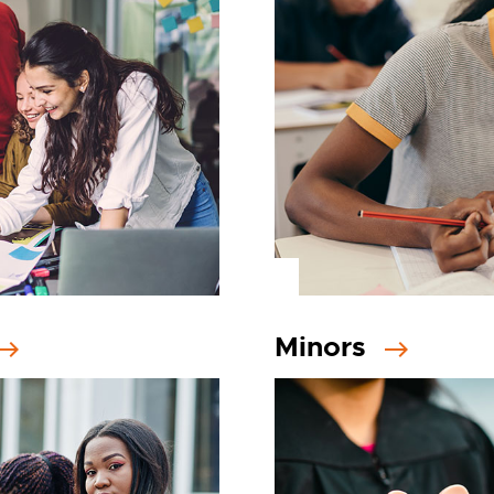
Minors