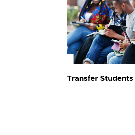
Transfer Student