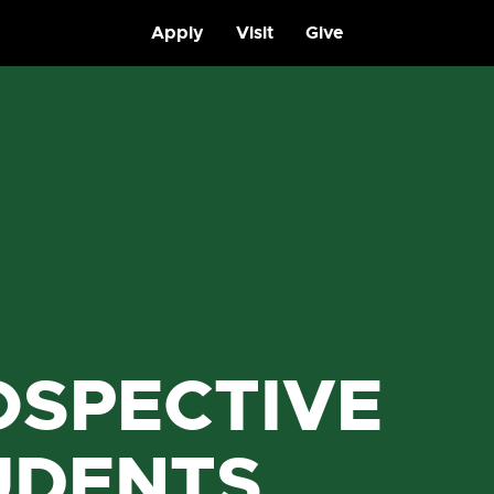
Apply
Visit
Give
OSPECTIVE
UDENTS