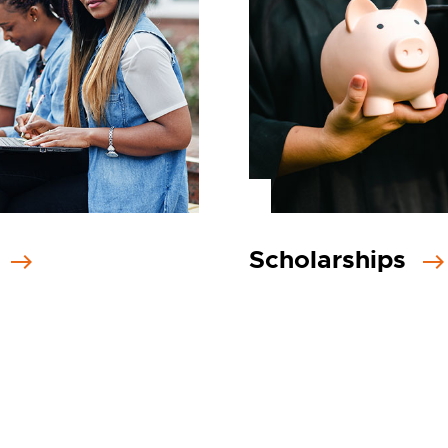
s
Scholarships