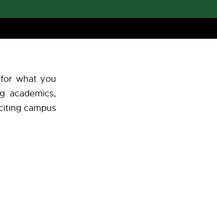
 for what you
ng academics,
exciting campus