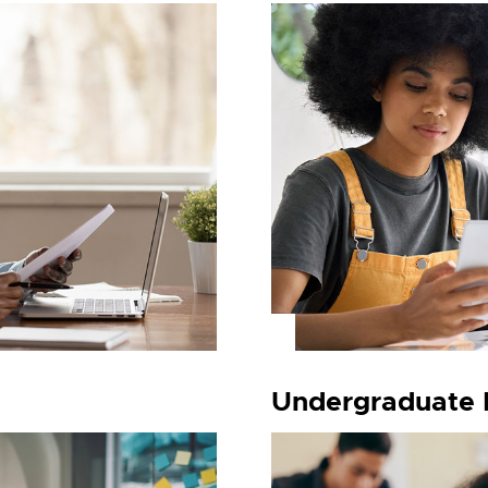
Undergraduate 