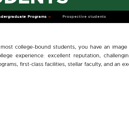
dergraduate Programs
Prospective students
ke most college-bound students, you have an image
llege experience: excellent reputation, challengi
grams, first-class facilities, stellar faculty, and an 