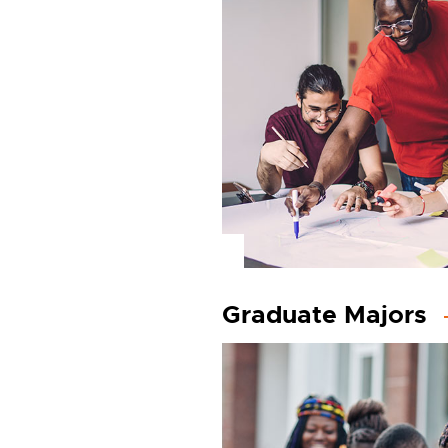
Graduate Majors