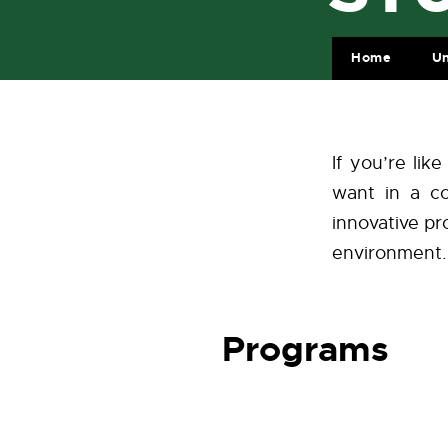
Home
Un
If you’re li
want in a co
innovative pro
environment.
Programs