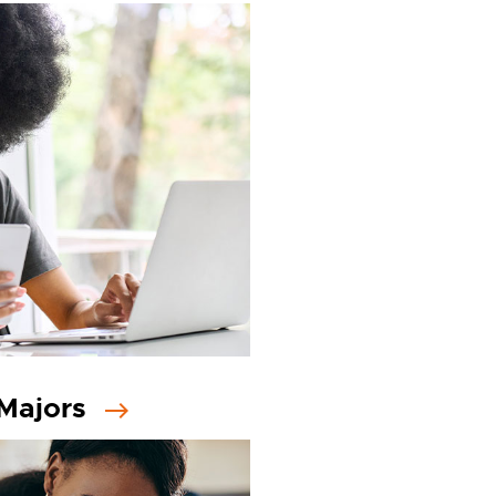
Majors