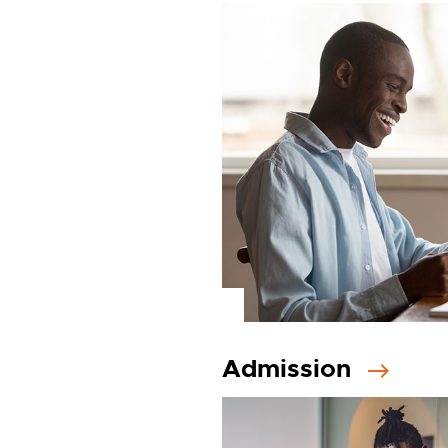
Admission