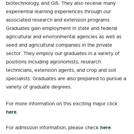
biotechnology, and GIS. They also receive many
experiential learning experiences through our
associated research and extension programs.
Graduates gain employment in state and federal
agricultural and environmental agencies as well as
seed and agricultural companies in the private
sector. They employ our graduates in a variety of
positions including agronomists, research
technicians, extension agents, and crop and soil
specialists. Graduates are also prepared to pursue a
variety of graduate degrees.
For more information on this exciting major click
here
.
here
For admission information, please check
.