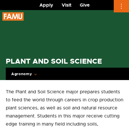
Apply
Visit
Give
Skip
to
content
PLANT AND SOIL SCIENCE
Agronomy
The Plant and Soil Science major prepares students
to feed the world through careers in crop production
plant sciences, as well as soil and natural resource
management. Students in this major receive cutting
edge training in many field including soils,