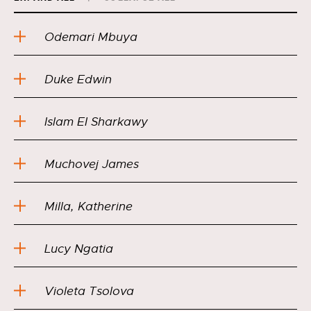
Odemari Mbuya
Duke Edwin
Islam EI Sharkawy
Muchovej James
Milla, Katherine
Lucy Ngatia
Violeta Tsolova