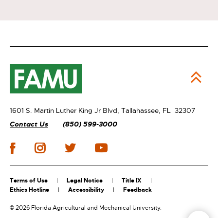
1601 S. Martin Luther King Jr Blvd,
Tallahassee, FL 32307
Contact Us
(850) 599-3000
Terms of Use
Legal Notice
Title IX
Ethics Hotline
Accessibility
Feedback
©
2026 Florida Agricultural and Mechanical University.