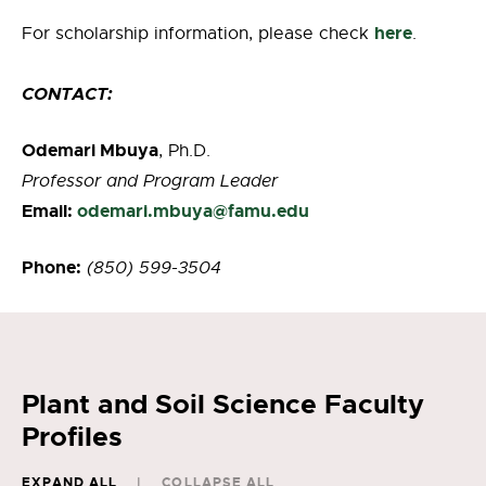
here
For scholarship information, please check
.
CONTACT:
Odemari Mbuya
, Ph.D.
Professor and Program Leader
Email:
odemari.mbuya@famu.edu
Phone:
(850) 599-3504
Plant and Soil Science Faculty
Profiles
EXPAND ALL
COLLAPSE ALL