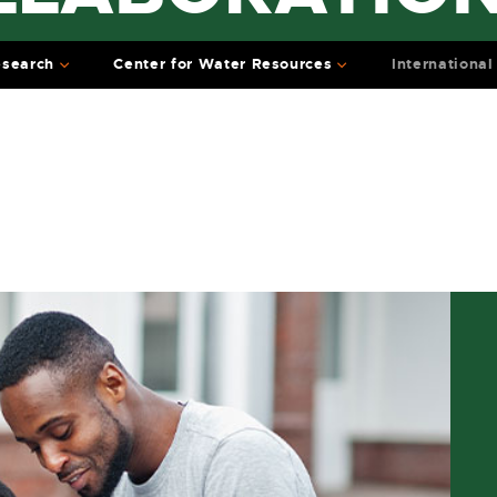
search
Center for Water Resources
International