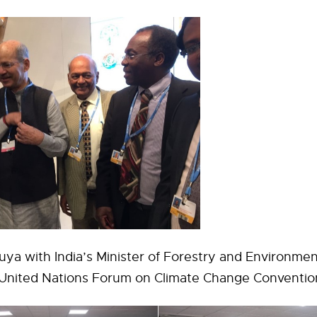
ya with India’s Minister of Forestry and Environme
e United Nations Forum on Climate Change Conventi