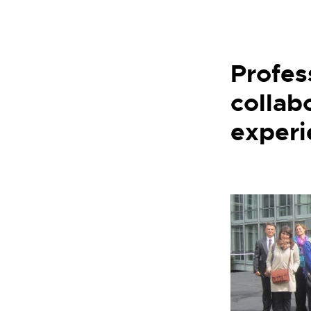
Profes
collab
experi