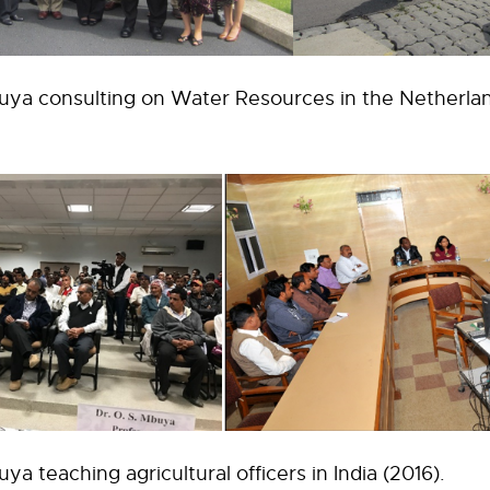
uya consulting on Water Resources in the Netherlan
ya teaching agricultural officers in India (2016).