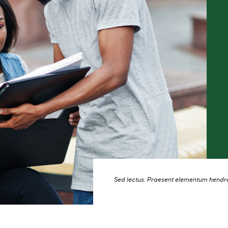
Sed lectus. Praesent elementum hendrer