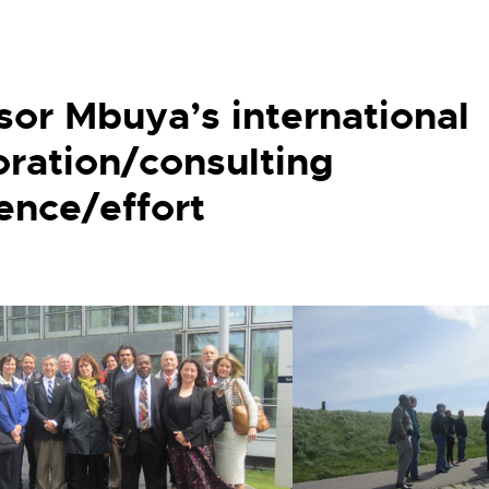
sor Mbuya’s international
oration/consulting
ence/effort