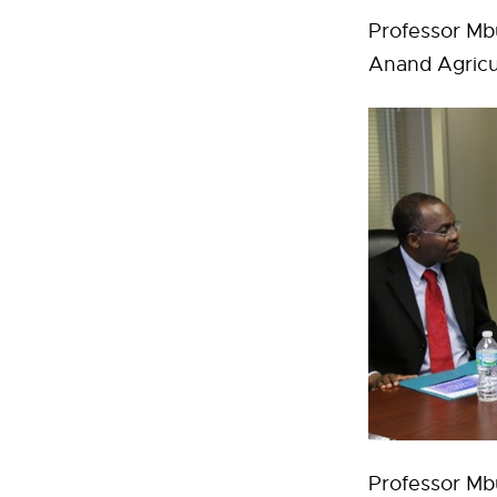
Professor Mbu
Anand Agricult
Professor Mbu