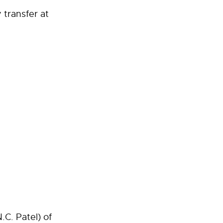
 transfer at
C. Patel) of