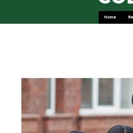
Home
Re