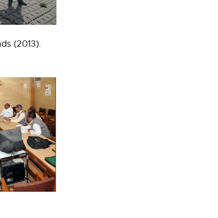
ds (2013).