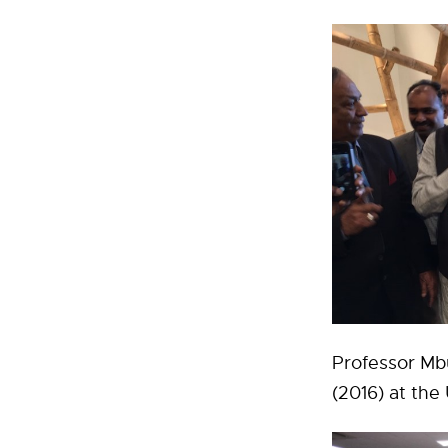
Professor Mbu
(2016) at th