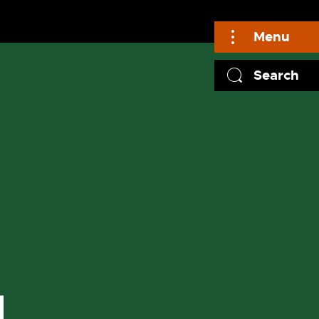
Menu
Search
N