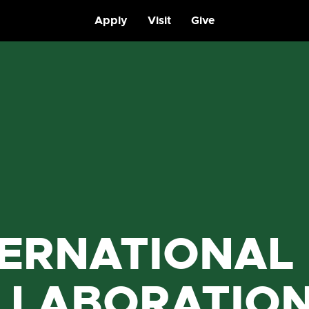
Apply
Visit
Give
TERNATIONAL
LLABORATIO