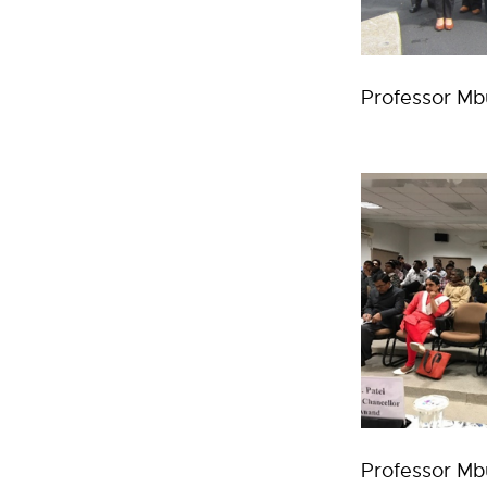
Professor Mb
Professor Mbu