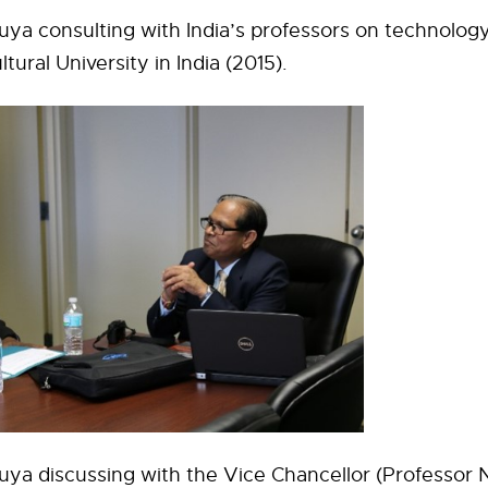
ya consulting with India’s professors on technology
ural University in India (2015).
ya discussing with the Vice Chancellor (Professor N.