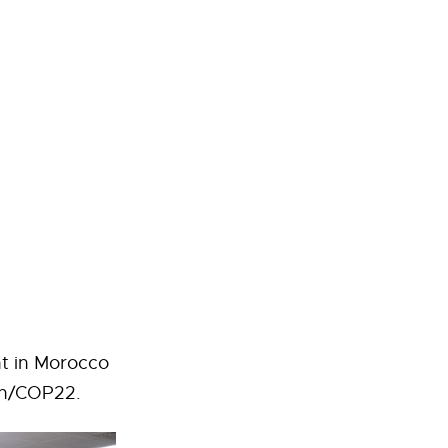
nt in Morocco
on/COP22.