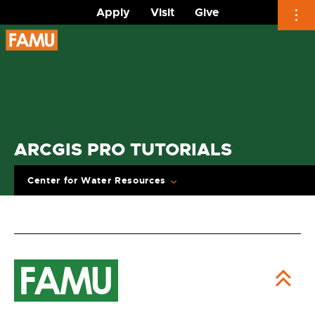
Apply
Visit
Give
Skip
to
content
ARCGIS PRO TUTORIALS
Center for Water Resources