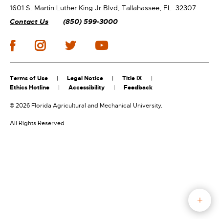
1601 S. Martin Luther King Jr Blvd,
Tallahassee, FL 32307
Contact Us
(850) 599-3000
Terms of Use
Legal Notice
Title IX
Ethics Hotline
Accessibility
Feedback
©
2026 Florida Agricultural and Mechanical University.
All Rights Reserved