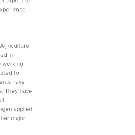
ll expect to
experience
 Agriculture
ted in
e working
lated to
dents have
s. They have
ll
ogen applied
ther major