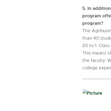
5. In additio
program offer
program?
The Agribusin
than 40 stude
20 to 1. Class
This means st
the faculty. W
college exper