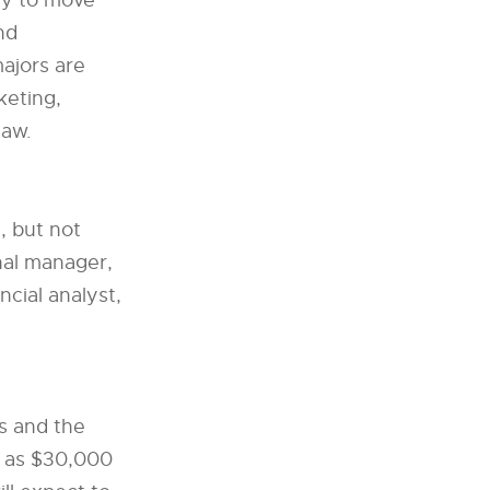
ity to move
nd
ajors are
keting,
law.
, but not
onal manager,
cial analyst,
s and the
w as $30,000