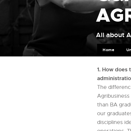
AG
All about 
Home
Un
1. How does 
administrati
The differenc
Agribusiness
than BA grad
our graduates
disciplines i