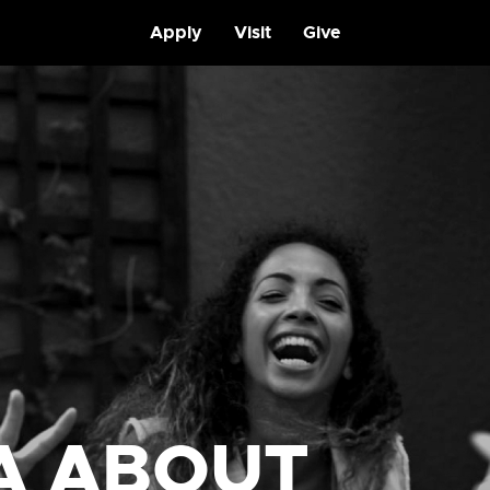
Apply
Visit
Give
A ABOUT