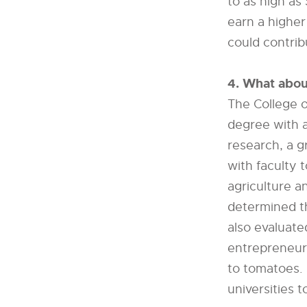
to as high as
earn a higher
could contribu
4. What abou
The College o
degree with a
research, a g
with faculty 
agriculture a
determined t
also evaluate
entrepreneur
to tomatoes. 
universities t