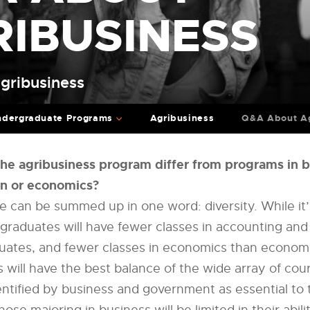
RIBUSINESS
Agribusiness
dergraduate Programs
Agribusiness
Q&A About Ag
the agribusiness program differ from programs in 
on or economics?
e can be summed up in one word: diversity. While it’
 graduates will have fewer classes in accounting a
uates, and fewer classes in economics than economi
 will have the best balance of the wide array of cour
dentified by business and government as essential to 