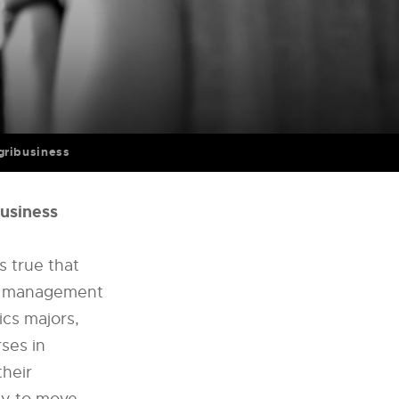
ribusiness
business
s true that
nd management
cs majors,
ses in
their