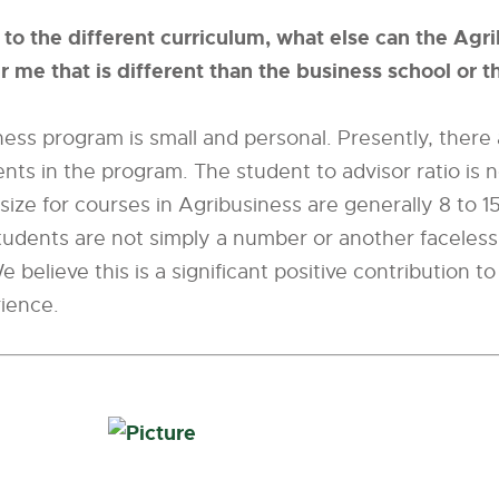
n to the different curriculum, what else can the Agr
 me that is different than the business school or 
ess program is small and personal. Presently, there
nts in the program. The student to advisor ratio is 
 size for courses in Agribusiness are generally 8 to 1
udents are not simply a number or another faceless 
e believe this is a significant positive contribution t
ience.