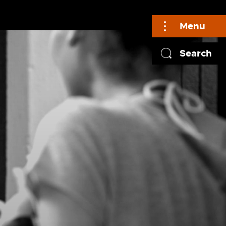
Menu
Search