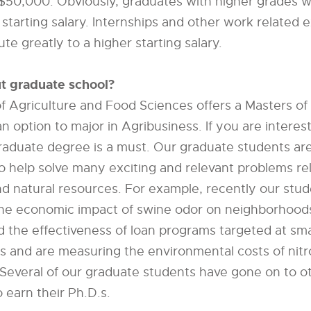
 $50,000. Obviously, graduates with higher grades wi
 starting salary. Internships and other work related 
te greatly to a higher starting salary.
t graduate school?
f Agriculture and Food Sciences offers a Masters of
n option to major in Agribusiness. If you are interes
raduate degree is a must. Our graduate students ar
to help solve many exciting and relevant problems re
nd natural resources. For example, recently our stu
he economic impact of swine odor on neighborhood
d the effectiveness of loan programs targeted at sma
s and are measuring the environmental costs of nitr
Several of our graduate students have gone on to o
o earn their Ph.D.s.