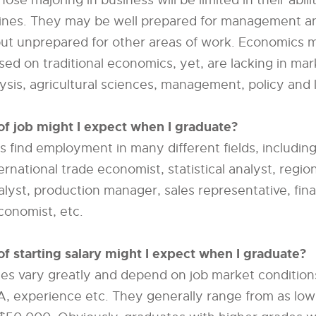
ose majoring in business will be limited in their abil
plines. They may be well prepared for management a
ut unprepared for other areas of work. Economics m
sed on traditional economics, yet, are lacking in mar
ysis, agricultural sciences, management, policy and 
of job might I expect when I graduate?
 find employment in many different fields, including
ternational trade economist, statistical analyst, regi
lyst, production manager, sales representative, finan
economist, etc.
of starting salary might I expect when I graduate?
ries vary greatly and depend on job market condition
A, experience etc. They generally range from as lo