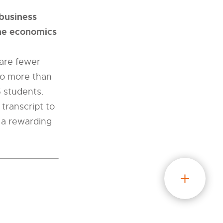
ibusiness
the economics
 are fewer
no more than
5 students.
transcript to
o a rewarding