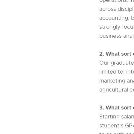
operations. Th
across disci
accounting, b
strongly focu
business anal
2. What sort 
Our graduates
limited to: in
marketing ana
agricultural 
3. What sort 
Starting sala
student’s GP