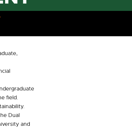
raduate,
cial
 undergraduate
e field.
inability.
the Dual
iversity and