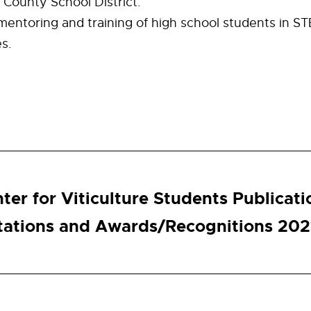
County School District.
mentoring and training of high school students in S
es.
ter for Viticulture Students Publicati
tations and Awards/Recognitions 202