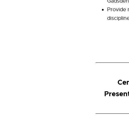
Gadsden 
Provide 
disciplin
Cen
Presen