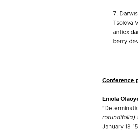
Darwis
Tsolova V
antioxida
berry
de
Conference p
Eniola Olaoy
"Determinatio
rotundifolia)
January 13-15