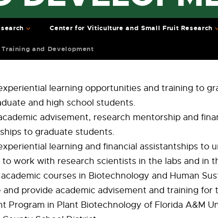
search
Center for Viticulture and Small Fruit Research
 Training and Development
experiential learning opportunities and training to g
duate and high school students.
academic advisement, research mentorship and finan
tships to graduate students.
experiential learning and financial assistantships to
to work with research scientists in the labs and in th
academic courses in Biotechnology and Human Susta
te and provide academic advisement and training for 
t Program in Plant Biotechnology of Florida A&M Un