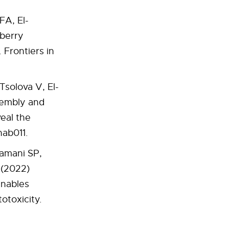
FA, El-
 berry
Frontiers in
Tsolova V, El-
sembly and
eal the
hab011.
ramani SP,
 (2022)
enables
otoxicity.