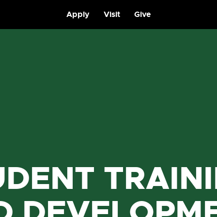
Apply
Visit
Give
UDENT TRAIN
D DEVELOPM