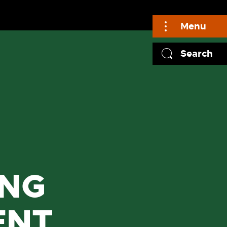
Menu
Search
ING
ENT