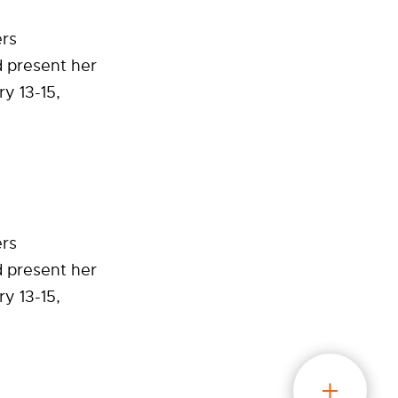
ers
 present her
y 13-15,
ers
 present her
y 13-15,