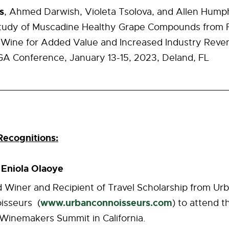
s
, Ahmed Darwish, Violeta Tsolova, and Allen Humphr
tudy of Muscadine Healthy Grape Compounds from F
Wine for Added Value and Increased Industry Reve
 Conference, January 13-15, 2023, Deland, FL
ecognitions:
Eniola Olaoye
t
 Winer and Recipient of Travel Scholarship from Ur
www.urbanconnoisseurs.com
isseurs (
) to attend t
 Winemakers Summit in California.