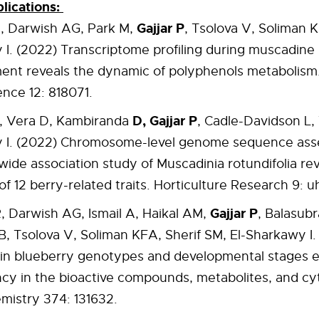
lications:
Gajjar P
A, Darwish AG, Park M,
, Tsolova V, Soliman K
I. (2022) Transcriptome profiling during muscadine
nt reveals the dynamic of polyphenols metabolism. 
ence 12: 818071.
D, Gajjar P
, Vera D, Kambiranda
, Cadle-Davidson L, 
 I. (2022) Chromosome-level genome sequence as
de association study of Muscadinia rotundifolia rev
of 12 berry-related traits. Horticulture Research 9: u
Gajjar P
, Darwish AG, Ismail A, Haikal AM,
, Balasub
, Tsolova V, Soliman KFA, Sherif SM, El-Sharkawy I.
y in blueberry genotypes and developmental stages 
cy in the bioactive compounds, metabolites, and cyt
mistry 374: 131632.