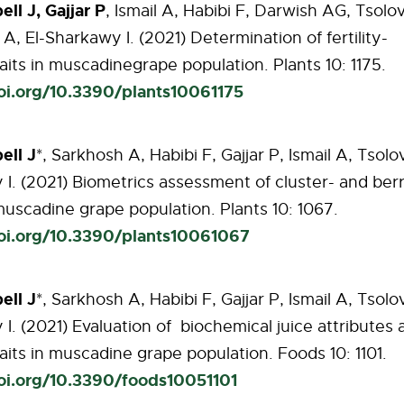
ll J, Gajjar P
, Ismail A, Habibi F, Darwish
AG, Tsolov
A, El-Sharkawy I. (2021)
Determination
of
fertility-
aits
in
muscadine
grape
population.
Plants
10:
1175.
doi.org/10.3390/plants10061175
ll J
*, Sarkhosh A, Habibi F, Gajjar P, Ismail A, Tsolov
I. (2021) Biometrics
assessment of cluster- and ber
 muscadine grape population. Plants 10: 1067.
doi.org/10.3390/plants10061067
ell
J
*,
Sarkhosh
A, Habibi F, Gajjar P, Ismail A, Tsolo
I. (2021) Evaluation of
biochemical juice attributes 
raits in muscadine grape population. Foods 10: 1101.
doi.org/10.3390/foods10051101