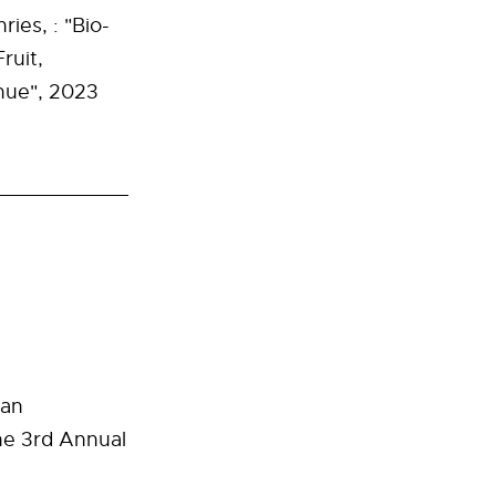
ies, : "Bio-
ruit,
nue", 2023
ban
he
3rd Annual