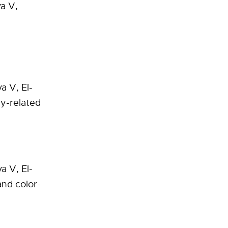
a V,
a V, El-
ry-related
va V, El-
and color-