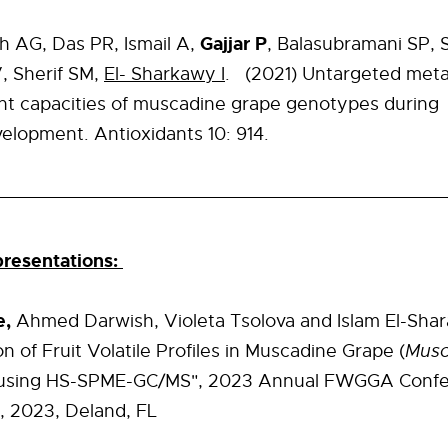
Gajjar P
h AG, Das PR, Ismail A,
, Balasubramani SP, 
, Sherif SM,
El- Sharkawy I
.
(2021) Untargeted met
nt capacities of muscadine grape genotypes during
velopment.
Antioxidants
10:
914.
resentations:
e,
Ahmed Darwish, Violeta Tsolova and Islam El-Sha
n of Fruit Volatile Profiles in Muscadine Grape (
Musc
using HS-SPME-GC/MS", 2023 Annual FWGGA Confe
, 2023, Deland, FL