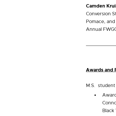
Camden Krui
Conversion S
Pomace, and 
Annual FWGGA
Awards and R
M.S. studen
Award
Conno
Black