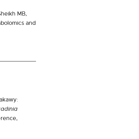
Sheikh MB,
abolomics and
rakawy:
adinia
rence,