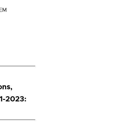
TEM
ons,
1-2023: