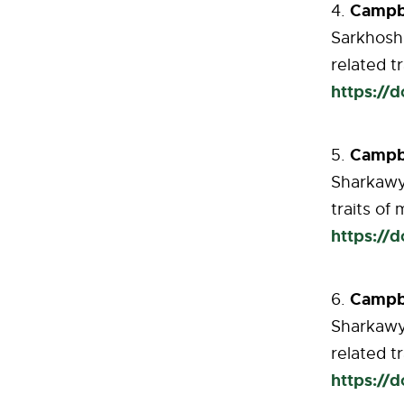
Campbe
Sarkhosh 
related
tr
https://
Campbe
Sharkawy 
traits of
https://
Campb
Sharkawy 
related t
https://