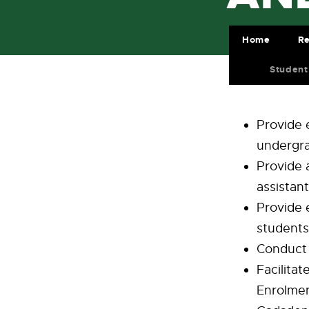
Home
Re
Student
Provide 
undergra
Provide 
assistan
Provide 
students 
Conduct 
Facilita
Enrolmen