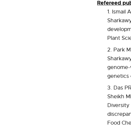
Refereed pub
Ismail 
Sharkawy 
developme
Plant Sci
Park M
Sharkawy
genome-wi
genetics 
Das PR
Sheikh MB
Diversit
discrepan
Food Che