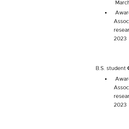
March
Award
Assoc
resea
2023
B.S. student
Award
Assoc
resea
2023