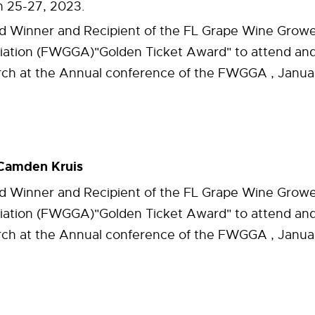
 25-27, 2023.
 Winner and Recipient of the FL Grape Wine Grow
iation (FWGGA)"Golden Ticket Award" to attend and
rch at the Annual conference of the FWGGA , Januar
Camden Kruis
 Winner and Recipient of the FL Grape Wine Grow
iation (FWGGA)"Golden Ticket Award" to attend and
rch at the Annual conference of the FWGGA , Januar