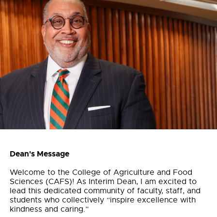
Dean's Message
Welcome to the College of Agriculture and Food
Sciences (CAFS)! As Interim Dean, I am excited to
lead this dedicated community of faculty, staff, and
students who collectively “inspire excellence with
kindness and caring.”