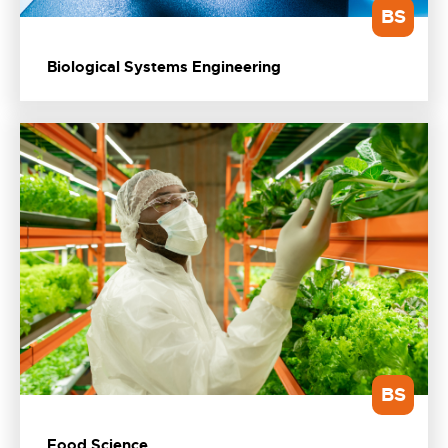
BS
Biological Systems Engineering
BS
Food Science