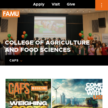
Apply
Visit
Give
Skip
to
content
COLLEGE OF AGRICULTURE
AND FOOD SCIENCES
CAFS