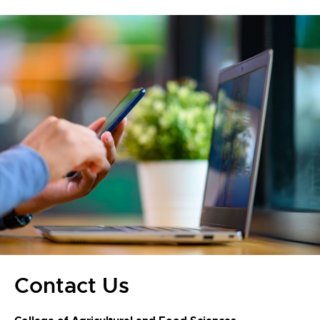
Contact Us