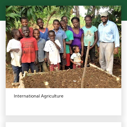
International Agriculture