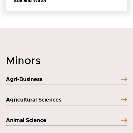
Soil and Water
Minors
Agri-Business
Agricultural Sciences
Animal Science