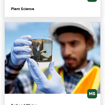
Plant Science
MS