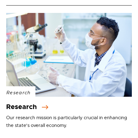
Research
Research
Our research mission is particularly crucial in enhancing
the state's overall economy.