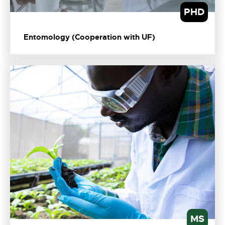
PHD
Entomology (Cooperation with UF)
MS