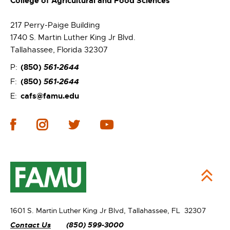
College of Agricultural and Food Sciences
217 Perry-Paige Building
1740 S. Martin Luther King Jr Blvd.
Tallahassee, Florida 32307
(850)
561-2644
P:
(850)
561-2644
F:
cafs@famu.edu
E:
1601 S. Martin Luther King Jr Blvd,
Tallahassee, FL 32307
Contact Us
(850) 599-3000