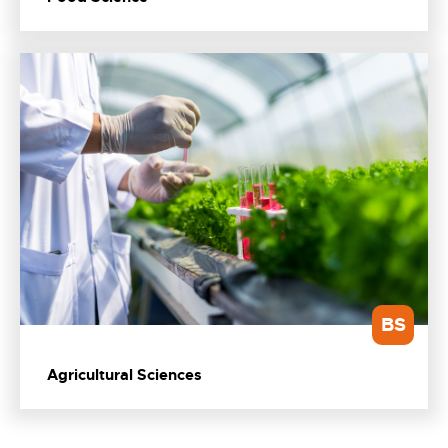
BS
Agricultural Sciences