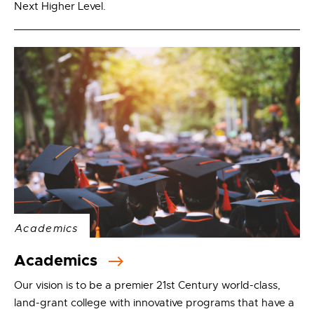
Next Higher Level.
Academics
Academics
Our vision is to be a premier 21st Century world-class,
land-grant college with innovative programs that have a