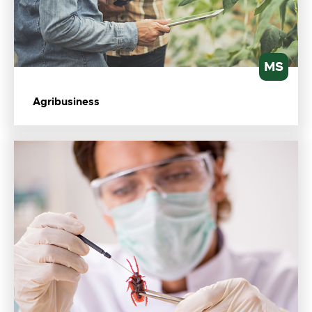
MS
Agribusiness