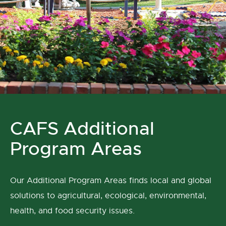
CAFS Additional
Program Areas
Our Additional Program Areas finds local and global
solutions to agricultural, ecological, environmental,
health, and food security issues.