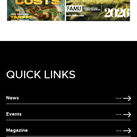
QUICK LINKS
News
Events
Magazine