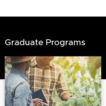
Graduate Programs