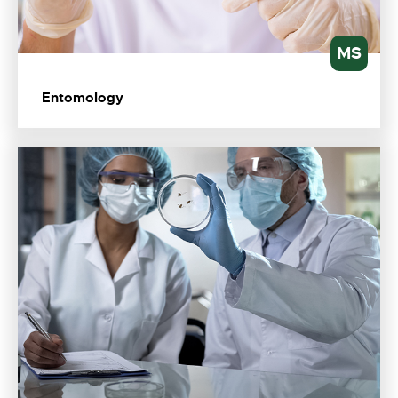
MS
Entomology