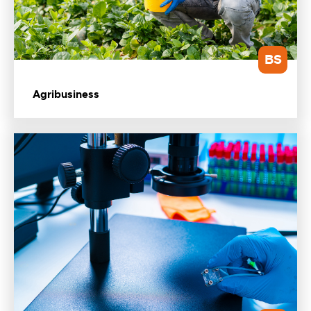
BS
Agribusiness