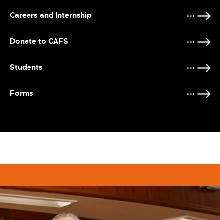
Careers and Internship
Donate to CAFS
Students
Forms