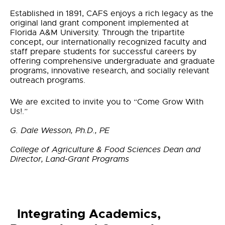
Established in 1891, CAFS enjoys a rich legacy as the
original land grant component implemented at
Florida A&M University. Through the tripartite
concept, our internationally recognized faculty and
staff prepare students for successful careers by
offering comprehensive undergraduate and graduate
programs, innovative research, and socially relevant
outreach programs.
We are excited to invite you to “Come Grow With
Us!.”
G. Dale Wesson, Ph.D., PE
College of Agriculture & Food Sciences Dean and
Director, Land-Grant Programs
Integrating Academics,