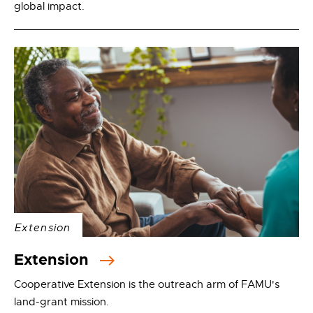
global impact.
Extension
Extension
Cooperative Extension is the outreach arm of FAMU's
land-grant mission.