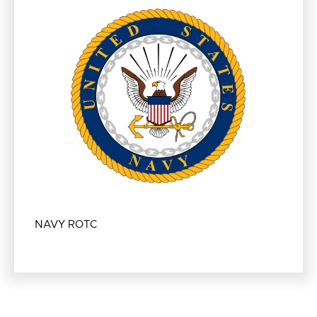
NAVY ROTC