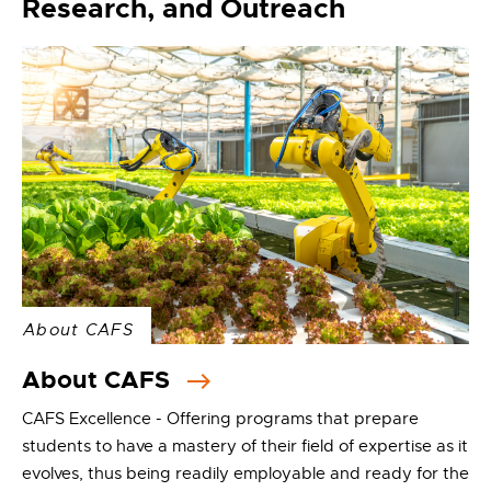
Research, and Outreach
About CAFS
About CAFS
CAFS Excellence - Offering programs that prepare
students to have a mastery of their field of expertise as it
evolves, thus being readily employable and ready for the