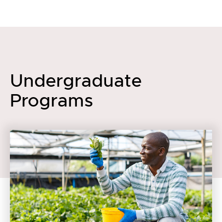
Undergraduate
Programs