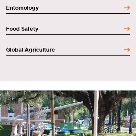
Entomology
Food Safety
Global Agriculture