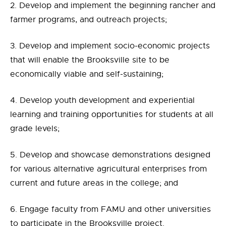
2. Develop and implement the beginning rancher and
farmer programs, and outreach projects;
3. Develop and implement socio-economic projects
that will enable the Brooksville site to be
economically viable and self-sustaining;
4. Develop youth development and experiential
learning and training opportunities for students at all
grade levels;
5. Develop and showcase demonstrations designed
for various alternative agricultural enterprises from
current and future areas in the college; and
6. Engage faculty from FAMU and other universities
to participate in the Brooksville project.