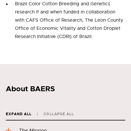
Brazil Color Cotton Breeding and Genetics
research if and when funded in collaboration
with CAFS Office of Research, The Leon County
Office of Economic Vitality and Cotton Droplet
Research Initiative (CDRI) of Brazil.
About BAERS
EXPAND ALL
COLLAPSE ALL
The Mission