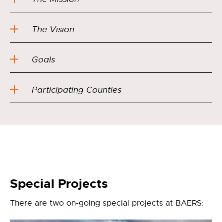
The Vision
Goals
Participating Counties
Special Projects
There are two on-going special projects at BAERS: