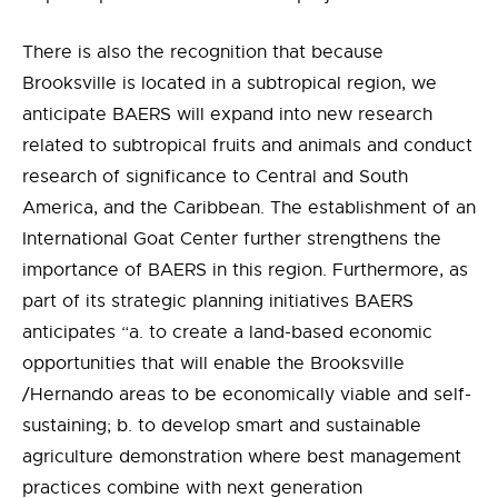
There is also the recognition that because
Brooksville is located in a subtropical region, we
anticipate BAERS will expand into new research
related to subtropical fruits and animals and conduct
research of significance to Central and South
America, and the Caribbean. The establishment of an
International Goat Center further strengthens the
importance of BAERS in this region. Furthermore, as
part of its strategic planning initiatives BAERS
anticipates “a. to create a land-based economic
opportunities that will enable the Brooksville
/Hernando areas to be economically viable and self-
sustaining; b. to develop smart and sustainable
agriculture demonstration where best management
practices combine with next generation