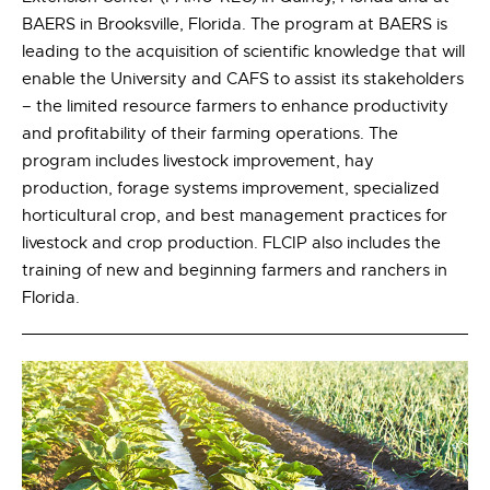
BAERS in Brooksville, Florida. The program at BAERS is
leading to the acquisition of scientific knowledge that will
enable the University and CAFS to assist its stakeholders
– the limited resource farmers to enhance productivity
and profitability of their farming operations. The
program includes livestock improvement, hay
production, forage systems improvement, specialized
horticultural crop, and best management practices for
livestock and crop production. FLCIP also includes the
training of new and beginning farmers and ranchers in
Florida.