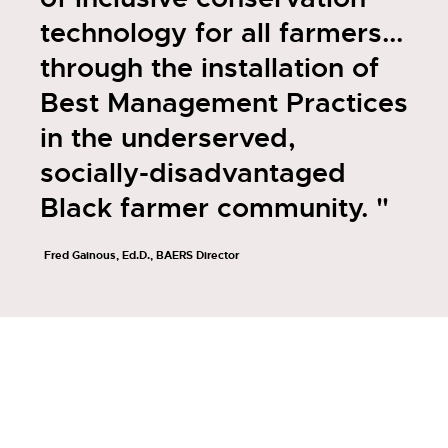
technology for all farmers...
through the installation of
Best Management Practices
in the underserved,
socially-disadvantaged
Black farmer community. "
Fred Gainous, Ed.D., BAERS Director