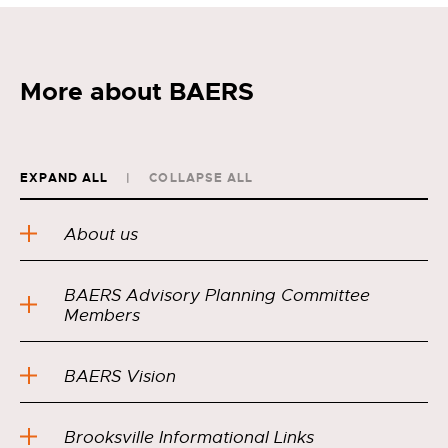
More about BAERS
EXPAND ALL
COLLAPSE ALL
About us
BAERS Advisory Planning Committee
Members
BAERS Vision
Brooksville Informational Links