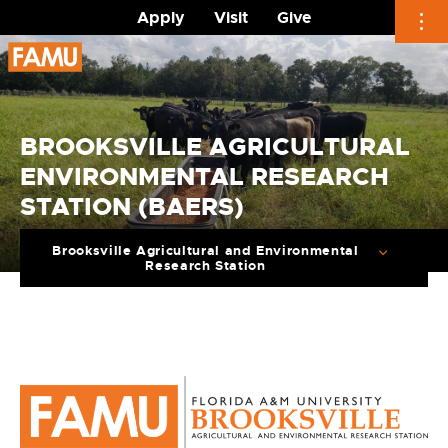
Apply
Visit
Give
Skip
to
content
BROOKSVILLE AGRICULTURAL
ENVIRONMENTAL RESEARCH
STATION (BAERS)
Brooksville Agricultural and Environmental
Research Station