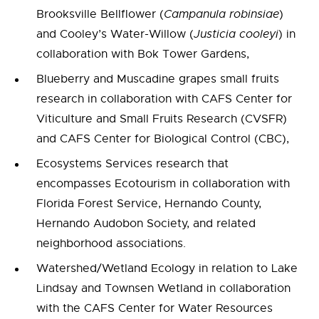
Brooksville Bellflower (
Campanula robinsiae
)
and Cooley’s Water-Willow (
Justicia cooleyi
) in
collaboration with Bok Tower Gardens,
Blueberry and Muscadine grapes small fruits
research in collaboration with CAFS Center for
Viticulture and Small Fruits Research (CVSFR)
and CAFS Center for Biological Control (CBC),
Ecosystems Services research that
encompasses Ecotourism in collaboration with
Florida Forest Service, Hernando County,
Hernando Audobon Society, and related
neighborhood associations.
Watershed/Wetland Ecology in relation to Lake
Lindsay and Townsen Wetland in collaboration
with the CAFS Center for Water Resources