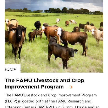
FLCIP
The FAMU Livestock and Crop
Improvement Program
The FAMU Livestock and Crop Improvement Program
(FLCIP) is located both at the FAMU Research and
Extension Center (FAMU-REC) in Quincy, Florida and at