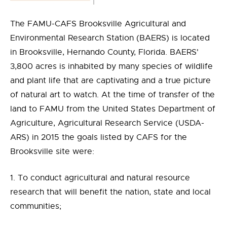
The FAMU-CAFS Brooksville Agricultural and
Environmental Research Station (BAERS) is located
in Brooksville, Hernando County, Florida. BAERS'
3,800 acres is inhabited by many species of wildlife
and plant life that are captivating and a true picture
of natural art to watch. At the time of transfer of the
land to FAMU from the United States Department of
Agriculture, Agricultural Research Service (USDA-
ARS) in 2015 the goals listed by CAFS for the
Brooksville site were:
1. To conduct agricultural and natural resource
research that will benefit the nation, state and local
communities;