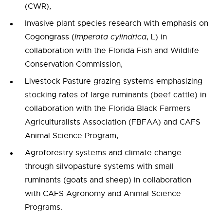
(CWR),
Invasive plant species research with emphasis on
Cogongrass (
Imperata cylindrica
, L) in
collaboration with the Florida Fish and Wildlife
Conservation Commission,
Livestock Pasture grazing systems emphasizing
stocking rates of large ruminants (beef cattle) in
collaboration with the Florida Black Farmers
Agriculturalists Association (FBFAA) and CAFS
Animal Science Program,
Agroforestry systems and climate change
through silvopasture systems with small
ruminants (goats and sheep) in collaboration
with CAFS Agronomy and Animal Science
Programs.