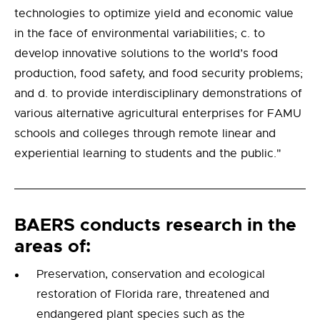
technologies to optimize yield and economic value
in the face of environmental variabilities; c. to
develop innovative solutions to the world’s food
production, food safety, and food security problems;
and d. to provide interdisciplinary demonstrations of
various alternative agricultural enterprises for FAMU
schools and colleges through remote linear and
experiential learning to students and the public."
BAERS conducts research in the
areas of:
Preservation, conservation and ecological
restoration of Florida rare, threatened and
endangered plant species such as the