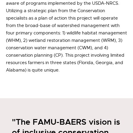
aware of programs implemented by the USDA-NRCS.
Utilizing a strategic plan from the Conservation
specialists as a plan of action this project will operate
from the broad-base of watershed management with
four primary components: 1) wildlife habitat management
(WHM), 2) wetland restoration management (WRM), 3)
conservation water management (CWM), and 4)
conservation planning (CP). This project involving limited
resources farmers in three states (Florida, Georgia, and
Alabama) is quite unique.
"The FAMU-BAERS vision is
of inclusive conservation