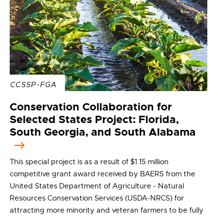
CCSSP-FGA
Conservation Collaboration for
Selected States Project: Florida,
South Georgia, and South Alabama
This special project is as a result of $1.15 million
competitive grant award received by BAERS from the
United States Department of Agriculture - Natural
Resources Conservation Services (USDA-NRCS) for
attracting more minority and veteran farmers to be fully