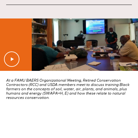
At a FAMU BAERS Organizational Meeting, Retired Conservation
Contractors (RCC) and USDA members meet to discuss training Black
farmers on the concepts of soil, water, air, plants, and animals, plus
humans and energy (SWAPA+H, E) and how these relate to natural
resources conservation.