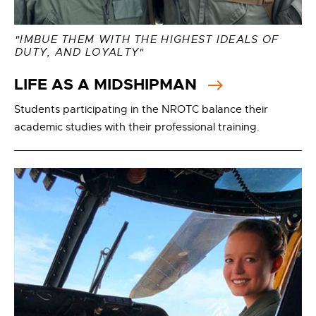
"IMBUE THEM WITH THE HIGHEST IDEALS OF
DUTY, AND LOYALTY"
LIFE AS A MIDSHIPMAN
Students participating in the NROTC balance their
academic studies with their professional training.