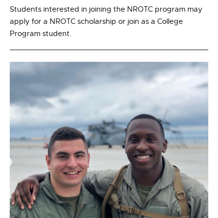
Students interested in joining the NROTC program may
apply for a NROTC scholarship or join as a College
Program student.