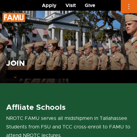
Apply
Visit
Give
Skip
to
content
JOIN
Affliate Schools
NROTC FAMU serves all midshipmen in Tallahassee.
Students from FSU and TCC cross-enroll to FAMU to
attend NROTC lectures.