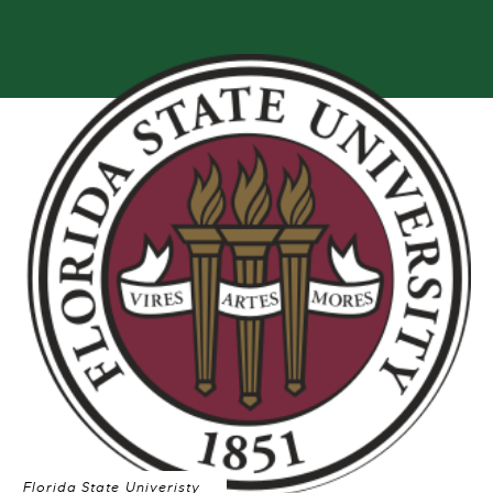
Florida State Univeristy