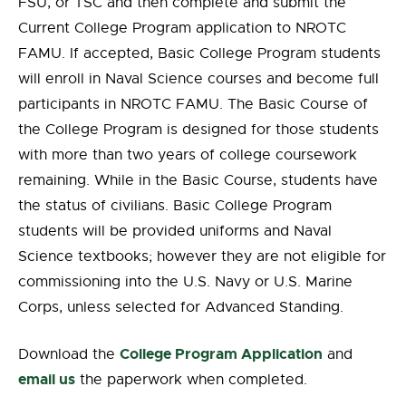
FSU, or TSC and then complete and submit the
Current College Program application to NROTC
FAMU. If accepted, Basic College Program students
will enroll in Naval Science courses and become full
participants in NROTC FAMU. The Basic Course of
the College Program is designed for those students
with more than two years of college coursework
remaining. While in the Basic Course, students have
the status of civilians. Basic College Program
students will be provided uniforms and Naval
Science textbooks; however they are not eligible for
commissioning into the U.S. Navy or U.S. Marine
Corps, unless selected for Advanced Standing.
College Program Application
Download the
and
email us
the paperwork when completed.