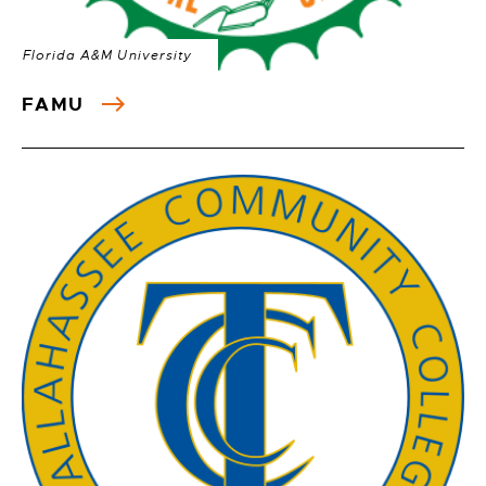
Florida A&M University
FAMU