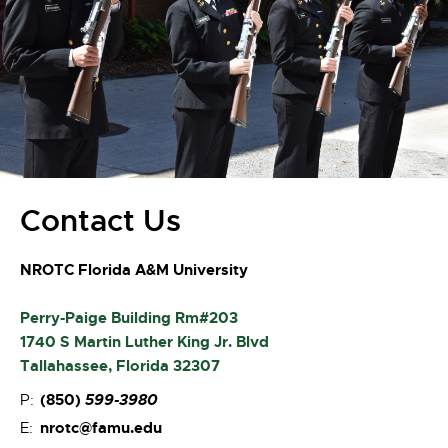
Contact Us
NROTC Florida A&M University
Perry-Paige Building Rm#203
1740 S Martin Luther King Jr. Blvd
Tallahassee, Florida 32307
(850)
599-3980
P:
nrotc@famu.edu
E: