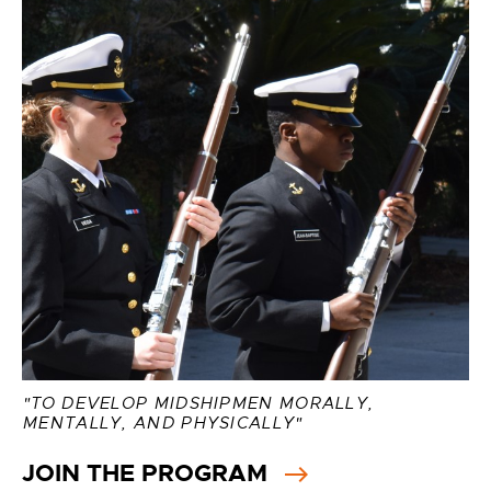
"TO DEVELOP MIDSHIPMEN MORALLY,
MENTALLY, AND PHYSICALLY"
JOIN THE PROGRAM