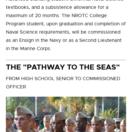
textbooks, and a subsistence allowance for a
maximum of 20 months. The NROTC College
Program student, upon graduation and completion of
Naval Science requirements, will be commissioned
as an Ensign in the Navy or as a Second Lieutenant
in the Marine Corps.
THE "PATHWAY TO THE SEAS"
FROM HIGH SCHOOL SENIOR TO COMMISSIONED
OFFICER