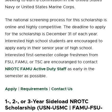
seeking to earn a commission in the United States
Navy or United States Marine Corps.
The national screening process for this scholarship is
online and highly competitive. The deadline to apply
for the scholarship is December 31 of each year.
Interested high school students are encouraged to
apply early in their senior year of high school.
Interested first-semester college freshmen from
FSU, FAMU, or TSC are encouranged to contact
NROTC FAMU Active Duty Staff
as early in the
semester as possible.
Apply
Requirements
Contact Us
|
|
1-, 2-, or 3-Year Sideload NROTC
Scholarship (USN-USMC | FAMU-FSU-