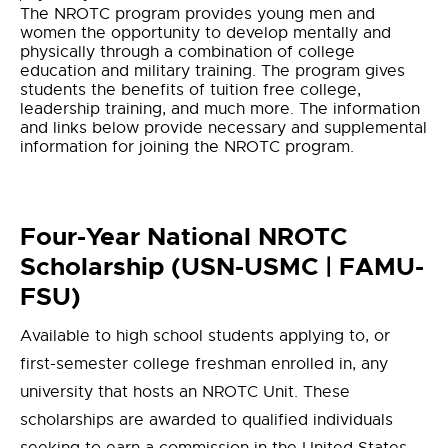
The NROTC program provides young men and
women the opportunity to develop mentally and
physically through a combination of college
education and military training. The program gives
students the benefits of tuition free college,
leadership training, and much more. The information
and links below provide necessary and supplemental
information for joining the NROTC program.
Four-Year National NROTC
Scholarship (USN-USMC | FAMU-
FSU)
Available to high school students applying to, or
first-semester college freshman enrolled in, any
university that hosts an NROTC Unit. These
scholarships are awarded to qualified individuals