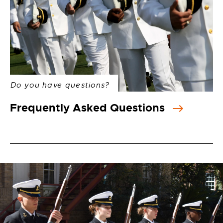
Do you have questions?
Frequently Asked Questions