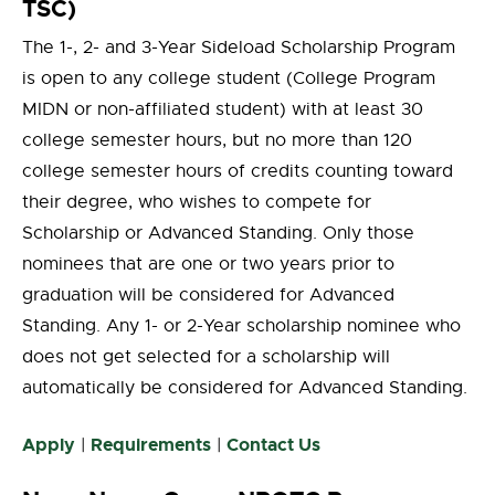
TSC)
The 1-, 2- and 3-Year Sideload Scholarship Program
is open to any college student (College Program
MIDN or non-affiliated student) with at least 30
college semester hours, but no more than 120
college semester hours of credits counting toward
their degree, who wishes to compete for
Scholarship or Advanced Standing. Only those
nominees that are one or two years prior to
graduation will be considered for Advanced
Standing. Any 1- or 2-Year scholarship nominee who
does not get selected for a scholarship will
automatically be considered for Advanced Standing.
Apply
Requirements
Contact Us
|
|