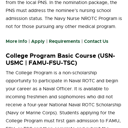
from the local PNS. In the nomination package, the
PNS must address the nominee’s nursing school
admission status. The Navy Nurse NROTC Program is
not for those pursuing any other medical program.
More Info
Apply
Requirements
Contact Us
|
|
|
College Program Basic Course (USN-
USMC | FAMU-FSU-TSC)
The College Program is a non-scholarship
opportunity to participate in Naval ROTC and begin
your career as a Naval Officer. It is available to
incoming freshmen and sophomores who did not
receive a four-year National Naval ROTC Scholarship
(Navy or Marine Corps). Students applying for the
College Program must first gain admission to FAMU,