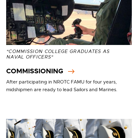
"COMMISSION COLLEGE GRADUATES AS
NAVAL OFFICERS"
COMMISSIONING
After participating in NROTC FAMU for four years,
midshipmen are ready to lead Sailors and Marines.