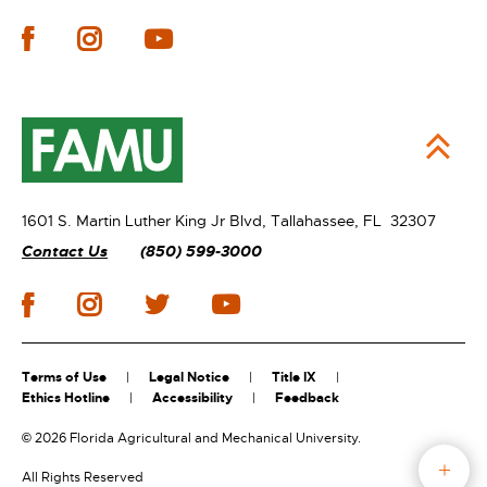
1601 S. Martin Luther King Jr Blvd,
Tallahassee, FL 32307
Contact Us
(850) 599-3000
Terms of Use
Legal Notice
Title IX
Ethics Hotline
Accessibility
Feedback
©
2026 Florida Agricultural and Mechanical University.
All Rights Reserved