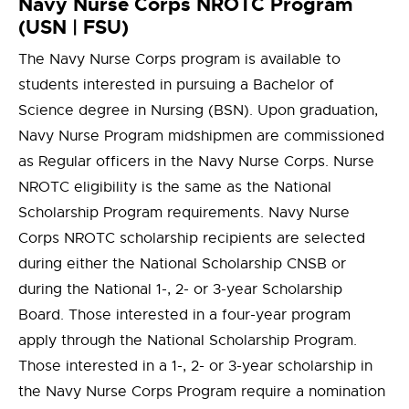
Navy Nurse Corps NROTC Program
(USN | FSU)
The Navy Nurse Corps program is available to
students interested in pursuing a Bachelor of
Science degree in Nursing (BSN). Upon graduation,
Navy Nurse Program midshipmen are commissioned
as Regular officers in the Navy Nurse Corps. Nurse
NROTC eligibility is the same as the National
Scholarship Program requirements. Navy Nurse
Corps NROTC scholarship recipients are selected
during either the National Scholarship CNSB or
during the National 1-, 2- or 3-year Scholarship
Board. Those interested in a four-year program
apply through the National Scholarship Program.
Those interested in a 1-, 2- or 3-year scholarship in
the Navy Nurse Corps Program require a nomination