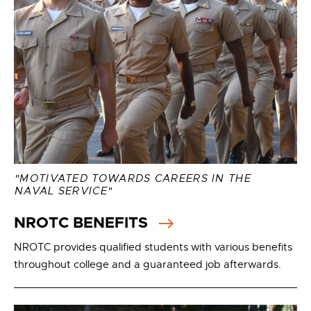
"MOTIVATED TOWARDS CAREERS IN THE
NAVAL SERVICE"
NROTC BENEFITS
NROTC provides qualified students with various benefits
throughout college and a guaranteed job afterwards.