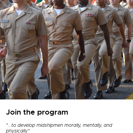
Join the program
"...to develop midshipmen morally, mentally, and
physically"