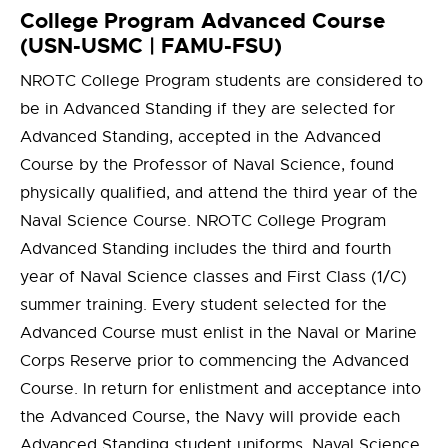
College Program Advanced Course
(USN-USMC | FAMU-FSU)
NROTC College Program students are considered to
be in Advanced Standing if they are selected for
Advanced Standing, accepted in the Advanced
Course by the Professor of Naval Science, found
physically qualified, and attend the third year of the
Naval Science Course. NROTC College Program
Advanced Standing includes the third and fourth
year of Naval Science classes and First Class (1/C)
summer training. Every student selected for the
Advanced Course must enlist in the Naval or Marine
Corps Reserve prior to commencing the Advanced
Course. In return for enlistment and acceptance into
the Advanced Course, the Navy will provide each
Advanced Standing student uniforms, Naval Science