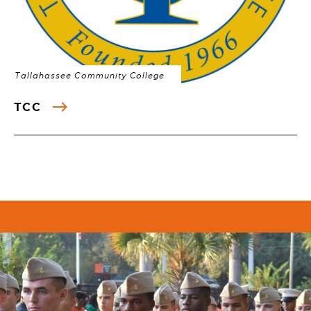
Tallahassee Community College
TCC